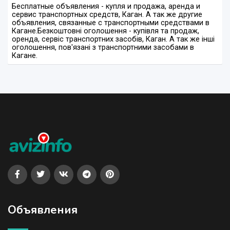
Бесплатные объявления - купля и продажа, аренда и
сервис транспортных средств, Каган. А так же другие
объявления, связанные с транспортными средствами в
Кагане.
Безкоштовні оголошення - купівля та продаж,
оренда, сервіс транспортних засобів, Каган. А так же інші
оголошення, пов'язані з транспортними засобами в
Кагане.
Объявления