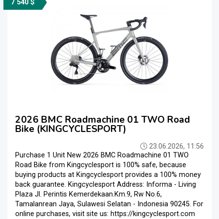
7 540 $
2026 BMC Roadmachine 01 TWO Road
Bike (KINGCYCLESPORT)
23.06.2026, 11:56
Purchase 1 Unit New 2026 BMC Roadmachine 01 TWO
Road Bike from Kingcyclesport is 100% safe, because
buying products at Kingcyclesport provides a 100% money
back guarantee. Kingcyclesport Address: Informa - Living
Plaza Jl. Perintis Kemerdekaan.Km.9, Rw No.6,
Tamalanrean Jaya, Sulawesi Selatan - Indonesia 90245. For
online purchases, visit site us: https://kingcyclesport.com