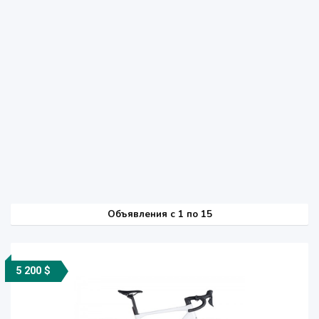
Объявления c 1 по 15
5 200 $