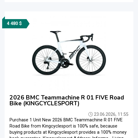
4 480 $
2026 BMC Teammachine R 01 FIVE Road
Bike (KINGCYCLESPORT)
23.06.2026, 11:55
Purchase 1 Unit New 2026 BMC Teammachine R 01 FIVE
Road Bike from Kingcyclesport is 100% safe, because
buying products at Kingcyclesport provides a 100% money