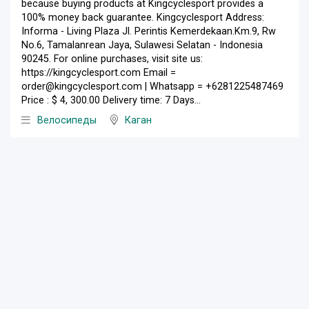
because buying products at Kingcyclesport provides a
100% money back guarantee. Kingcyclesport Address:
Informa - Living Plaza Jl. Perintis Kemerdekaan.Km.9, Rw
No.6, Tamalanrean Jaya, Sulawesi Selatan - Indonesia
90245. For online purchases, visit site us:
https://kingcyclesport.com Email =
order@kingcyclesport.com | Whatsapp = +6281225487469
Price : $ 4, 300.00 Delivery time: 7 Days...
Велосипеды
Каган