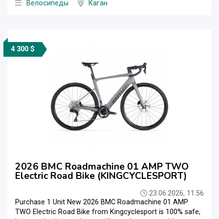
Велосипеды
Каган
4 300 $
2026 BMC Roadmachine 01 AMP TWO
Electric Road Bike (KINGCYCLESPORT)
23.06.2026, 11:56
Purchase 1 Unit New 2026 BMC Roadmachine 01 AMP
TWO Electric Road Bike from Kingcyclesport is 100% safe,