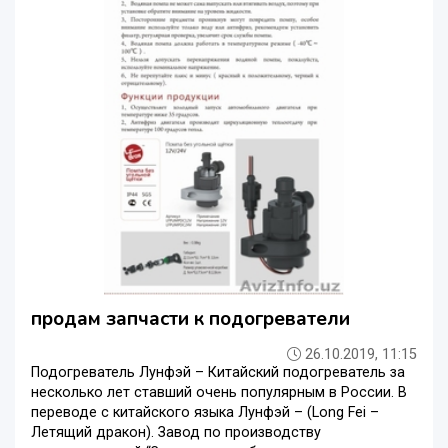
продам запчасти к подогреватели
26.10.2019, 11:15
Подогреватель Лунфэй – Китайский подогреватель за
несколько лет ставший очень популярным в России. В
переводе с китайского языка Лунфэй – (Long Fei –
Летящий дракон). Завод по производству