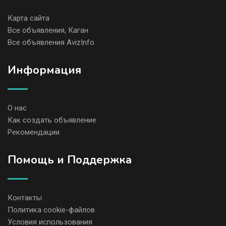
Карта сайта
Все объявления, Каган
Все объявления AvizInfo
Информация
О нас
Как создать объявление
Рекомендации
Помощь и Поддержка
Контакты
Политика cookie-файлов
Условия использования