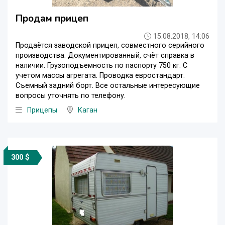
Продам прицеп
15.08.2018, 14:06
Продаётся заводской прицеп, совместного серийного
производства. Документированный, счёт справка в
наличии. Грузоподъемность по паспорту 750 кг. С
учетом массы агрегата. Проводка евростандарт.
Съемный задний борт. Все остальные интересующие
вопросы уточнять по телефону.
Прицепы
Каган
300 $