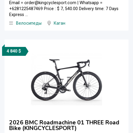
Email = order@kingcyclesport.com | Whatsapp =
+6281225487469 Price : $ 7, 540.00 Delivery time: 7 Days
Express ...
Велосипеды
Каган
4 840 $
2026 BMC Roadmachine 01 THREE Road
Bike (KINGCYCLESPORT)