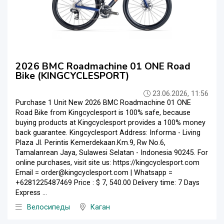
2026 BMC Roadmachine 01 ONE Road
Bike (KINGCYCLESPORT)
23.06.2026, 11:56
Purchase 1 Unit New 2026 BMC Roadmachine 01 ONE
Road Bike from Kingcyclesport is 100% safe, because
buying products at Kingcyclesport provides a 100% money
back guarantee. Kingcyclesport Address: Informa - Living
Plaza Jl. Perintis Kemerdekaan.Km.9, Rw No.6,
Tamalanrean Jaya, Sulawesi Selatan - Indonesia 90245. For
online purchases, visit site us: https://kingcyclesport.com
Email = order@kingcyclesport.com | Whatsapp =
+6281225487469 Price : $ 7, 540.00 Delivery time: 7 Days
Express ...
Велосипеды
Каган