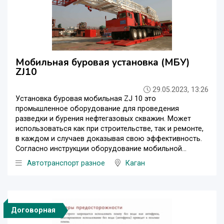
Мобильная буровая установка (МБУ)
ZJ10
29.05.2023, 13:26
Установка буровая мобильная ZJ 10 это
промышленное оборудование для проведения
разведки и бурения нефтегазовых скважин. Может
использоваться как при строительстве, так и ремонте,
в каждом и случаев доказывая свою эффективность.
Согласно инструкции оборудование мобильной...
Автотранспорт разное
Каган
Договорная