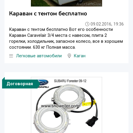
Караван с тентом бесплатно
09.02.2016, 19:36
Караван с тентом бесплатно Вот его особенности
Караван Caravelair 3/4 места с навесом, плита 2
горелки, холодильник, запасное колесо, все в хорошем
состоянии. 630 кг Полная масса.
Легковые автомобили
Каган
Договорная