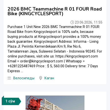
2026 BMC Teammachine R 01 FOUR Road
Bike (KINGCYCLESPORT)
23.06.2026, 11:55
Purchase 1 Unit New 2026 BMC Teammachine R 01 FOUR
Road Bike from Kingcyclesport is 100% safe, because
buying products at Kingcyclesport provides a 100% money
back guarantee. Kingcyclesport Address: Informa - Living
Plaza Jl. Perintis Kemerdekaan.Km.9, Rw No.6,
Tamalanrean Jaya, Sulawesi Selatan - Indonesia 90245. For
online purchases, visit site us: https://kingcyclesport.com
Email = order@kingcyclesport.com | Whatsapp =
+6281225487469 Price : $ 5, 560.00 Delivery time: 7 Days
Express ...
Велосипеды
Каган
1 сўм