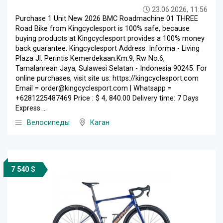
23.06.2026, 11:56
Purchase 1 Unit New 2026 BMC Roadmachine 01 THREE
Road Bike from Kingcyclesport is 100% safe, because
buying products at Kingcyclesport provides a 100% money
back guarantee. Kingcyclesport Address: Informa - Living
Plaza Jl. Perintis Kemerdekaan.Km.9, Rw No.6,
Tamalanrean Jaya, Sulawesi Selatan - Indonesia 90245. For
online purchases, visit site us: https://kingcyclesport.com
Email = order@kingcyclesport.com | Whatsapp =
+6281225487469 Price : $ 4, 840.00 Delivery time: 7 Days
Express ...
Велосипеды
Каган
7 540 $