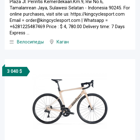
Plaza Jl. Perintis Kemerdekaan.Km.9, Rw No.6,
Tamalanrean Jaya, Sulawesi Selatan - Indonesia 90245. For
online purchases, visit site us: https://kingcyclesport.com
Email = order@kingcyclesport.com | Whatsapp =
+6281225487469 Price : $ 4, 780.00 Delivery time: 7 Days
Express ...
Велосипеды
Каган
3 040 $