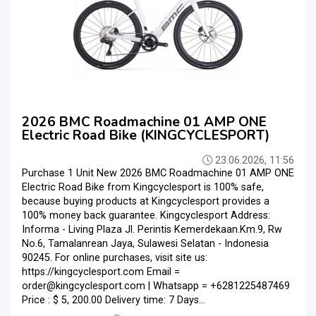
2026 BMC Roadmachine 01 AMP ONE
Electric Road Bike (KINGCYCLESPORT)
23.06.2026, 11:56
Purchase 1 Unit New 2026 BMC Roadmachine 01 AMP ONE
Electric Road Bike from Kingcyclesport is 100% safe,
because buying products at Kingcyclesport provides a
100% money back guarantee. Kingcyclesport Address:
Informa - Living Plaza Jl. Perintis Kemerdekaan.Km.9, Rw
No.6, Tamalanrean Jaya, Sulawesi Selatan - Indonesia
90245. For online purchases, visit site us:
https://kingcyclesport.com Email =
order@kingcyclesport.com | Whatsapp = +6281225487469
Price : $ 5, 200.00 Delivery time: 7 Days...