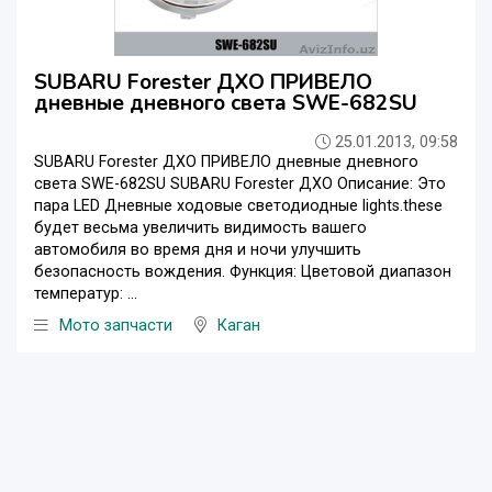
SUBARU Forester ДХО ПРИВЕЛО
дневные дневного света SWE-682SU
25.01.2013, 09:58
SUBARU Forester ДХО ПРИВЕЛО дневные дневного
света SWE-682SU SUBARU Forester ДХО Описание: Это
пара LED Дневные ходовые светодиодные lights.these
будет весьма увеличить видимость вашего
автомобиля во время дня и ночи улучшить
безопасность вождения. Функция: Цветовой диапазон
температур: ...
Мото запчасти
Каган