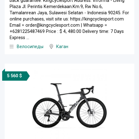
back guarantee. Kingcyclesport Address: Informa - Living
Plaza Jl. Perintis Kemerdekaan.Km.9, Rw No.6,
Tamalanrean Jaya, Sulawesi Selatan - Indonesia 90245. For
online purchases, visit site us: https://kingcyclesport.com
Email = order@kingcyclesport.com | Whatsapp =
+6281225487469 Price : $ 4, 480.00 Delivery time: 7 Days
Express ...
Велосипеды
Каган
5 560 $