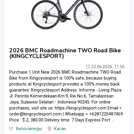
2026 BMC Roadmachine TWO Road Bike
(KINGCYCLESPORT)
23.06.2026, 11:55
Purchase 1 Unit New 2026 BMC Roadmachine TWO Road
Bike from Kingcyclesport is 100% safe, because buying
products at Kingcyclesport provides a 100% money back
guarantee. Kingcyclesport Address: Informa - Living Plaza
Jl. Perintis Kemerdekaan.Km.9, Rw No.6, Tamalanrean
Jaya, Sulawesi Selatan - Indonesia 90245. For online
purchases, visit site us: https://kingcyclesport.com Email =
order@kingcyclesport.com | Whatsapp = +6281225487469
Price : $ 2, 380.00 Delivery time: 7 Days Express Port :...
Велосипеды
Каган