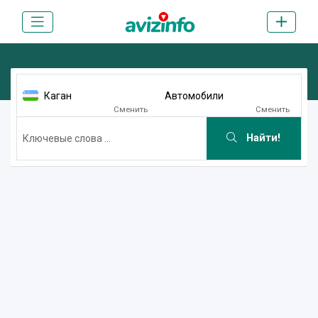
Каган
Автомобили
Сменить
Сменить
Найти!