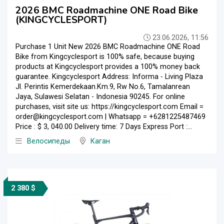
2026 BMC Roadmachine ONE Road Bike
(KINGCYCLESPORT)
23.06.2026, 11:56
Purchase 1 Unit New 2026 BMC Roadmachine ONE Road
Bike from Kingcyclesport is 100% safe, because buying
products at Kingcyclesport provides a 100% money back
guarantee. Kingcyclesport Address: Informa - Living Plaza
Jl. Perintis Kemerdekaan.Km.9, Rw No.6, Tamalanrean
Jaya, Sulawesi Selatan - Indonesia 90245. For online
purchases, visit site us: https://kingcyclesport.com Email =
order@kingcyclesport.com | Whatsapp = +6281225487469
Price : $ 3, 040.00 Delivery time: 7 Days Express Port :...
Велосипеды
Каган
2 380 $