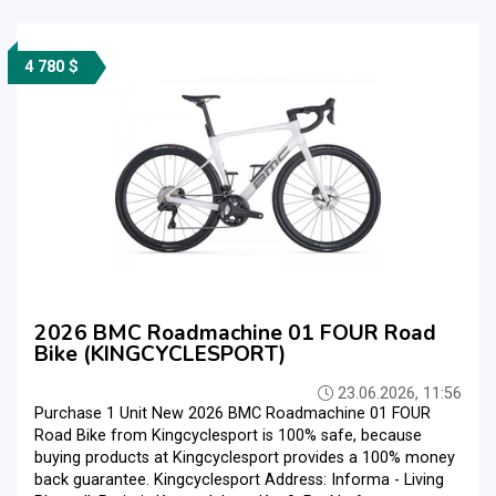
4 780 $
2026 BMC Roadmachine 01 FOUR Road
Bike (KINGCYCLESPORT)
23.06.2026, 11:56
Purchase 1 Unit New 2026 BMC Roadmachine 01 FOUR
Road Bike from Kingcyclesport is 100% safe, because
buying products at Kingcyclesport provides a 100% money
back guarantee. Kingcyclesport Address: Informa - Living