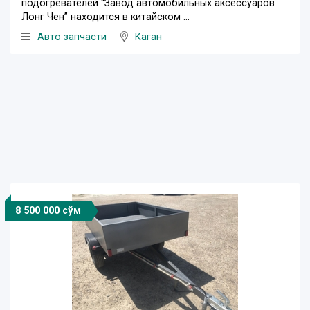
подогревателей “Завод автомобильных аксессуаров
Лонг Чен” находится в китайском ...
Авто запчасти
Каган
8 500 000 сўм