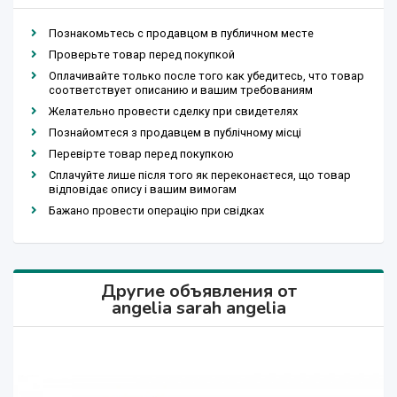
Познакомьтесь с продавцом в публичном месте
Проверьте товар перед покупкой
Оплачивайте только после того как убедитесь, что товар
соответствует описанию и вашим требованиям
Желательно провести сделку при свидетелях
Познайомтеся з продавцем в публічному місці
Перевірте товар перед покупкою
Сплачуйте лише після того як переконаєтеся, що товар
відповідає опису і вашим вимогам
Бажано провести операцію при свідках
Другие объявления от
angelia sarah angelia