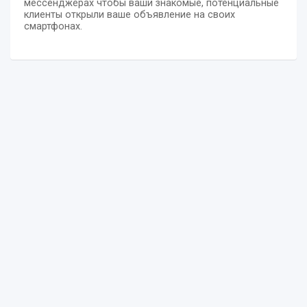
мессенджерах чтобы ваши знакомые, потенциальные
клиенты открыли ваше объявление на своих
смартфонах.