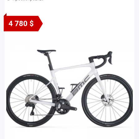
4 780 $