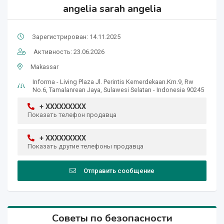
angelia sarah angelia
Зарегистрирован: 14.11.2025
Активность: 23.06.2026
Makassar
Informa - Living Plaza Jl. Perintis Kemerdekaan.Km.9, Rw
No.6, Tamalanrean Jaya, Sulawesi Selatan - Indonesia 90245
+ XXXXXXXXX
Показать телефон продавца
+ XXXXXXXXX
Показать другие телефоны продавца
Отправить сообщение
Советы по безопасности