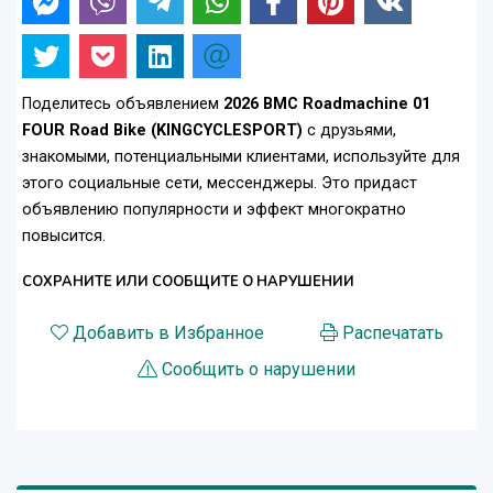
Поделитесь объявлением
2026 BMC Roadmachine 01
FOUR Road Bike (KINGCYCLESPORT)
с друзьями,
знакомыми, потенциальными клиентами, используйте для
этого социальные сети, мессенджеры. Это придаст
объявлению популярности и эффект многократно
повысится.
СОХРАНИТЕ ИЛИ СООБЩИТЕ О НАРУШЕНИИ
Добавить в Избранное
Распечатать
Сообщить о нарушении