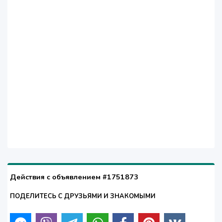
Действия с объявлением #1751873
ПОДЕЛИТЕСЬ С ДРУЗЬЯМИ И ЗНАКОМЫМИ