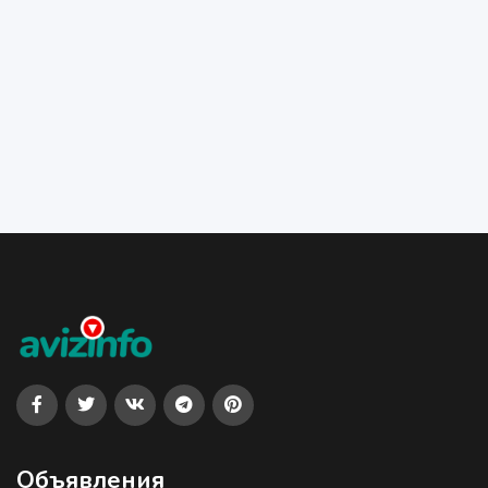
Объявления