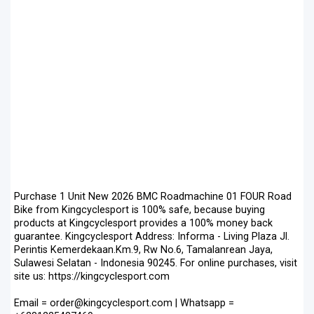
Purchase 1 Unit New 2026 BMC Roadmachine 01 FOUR Road
Bike from Kingcyclesport is 100% safe, because buying
products at Kingcyclesport provides a 100% money back
guarantee. Kingcyclesport Address: Informa - Living Plaza Jl.
Perintis Kemerdekaan.Km.9, Rw No.6, Tamalanrean Jaya,
Sulawesi Selatan - Indonesia 90245. For online purchases, visit
site us: https://kingcyclesport.com
Email = order@kingcyclesport.com | Whatsapp =