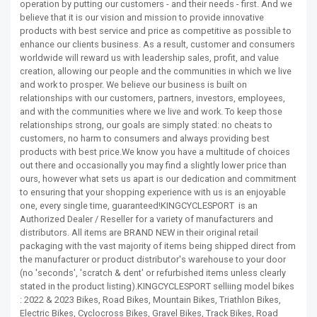
operation by putting our customers - and their needs - first. And we
believe that it is our vision and mission to provide innovative
products with best service and price as competitive as possible to
enhance our clients business. As a result, customer and consumers
worldwide will reward us with leadership sales, profit, and value
creation, allowing our people and the communities in which we live
and work to prosper. We believe our business is built on
relationships with our customers, partners, investors, employees,
and with the communities where we live and work. To keep those
relationships strong, our goals are simply stated: no cheats to
customers, no harm to consumers and always providing best
products with best price.We know you have a multitude of choices
out there and occasionally you may find a slightly lower price than
ours, however what sets us apart is our dedication and commitment
to ensuring that your shopping experience with us is an enjoyable
one, every single time, guaranteed!KINGCYCLESPORT is an
Authorized Dealer / Reseller for a variety of manufacturers and
distributors. All items are BRAND NEW in their original retail
packaging with the vast majority of items being shipped direct from
the manufacturer or product distributor's warehouse to your door
(no 'seconds', 'scratch & dent' or refurbished items unless clearly
stated in the product listing).KINGCYCLESPORT selliing model bikes
: 2022 & 2023 Bikes, Road Bikes, Mountain Bikes, Triathlon Bikes,
Electric Bikes, Cyclocross Bikes, Gravel Bikes, Track Bikes, Road