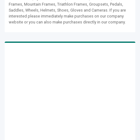
Frames, Mountain Frames, Triathlon Frames, Groupsets, Pedals,
Saddles, Wheels, Helmets, Shoes, Gloves and Cameras. If you are
interested please immediately make purchases on our company
website or you can also make purchases directly in our company.