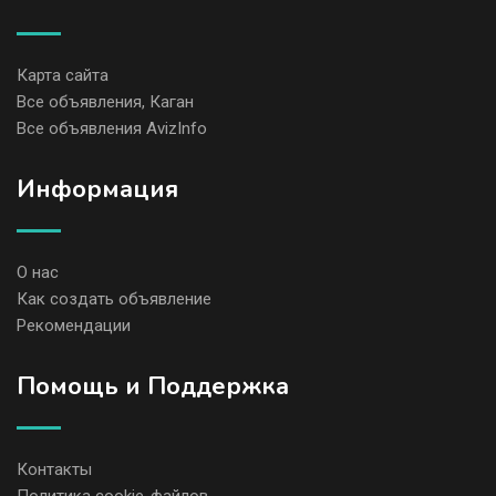
Карта сайта
Все объявления, Каган
Все объявления AvizInfo
Информация
О нас
Как создать объявление
Рекомендации
Помощь и Поддержка
Контакты