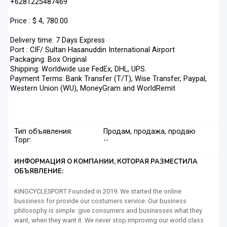
+6281225487469
Price : $ 4, 780.00
Delivery time: 7 Days Express
Port : CIF/ Sultan Hasanuddin International Airport
Packaging: Box Original
Shipping: Worldwide use FedEx, DHL, UPS.
Payment Terms: Bank Transfer (T/T), Wise Transfer, Paypal,
Western Union (WU), MoneyGram and WorldRemit
Тип объявления:
Продам, продажа, продаю
Торг:
--
ИНФОРМАЦИЯ О КОМПАНИИ, КОТОРАЯ РАЗМЕСТИЛА
ОБЪЯВЛЕНИЕ:
KINGCYCLESPORT Founded in 2019. We started the online
bussiness for provide our costumers service. Our business
philosophy is simple: give consumers and businesses what they
want, when they want it. We never stop improving our world class