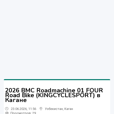
2026 BMC Roadmachine 01 FOUR
Road Bike (KINGCYCLESPORT) в
Кагане
23.06.2026, 11:56
Узбекистан
,
Каган
Просмотров: 29