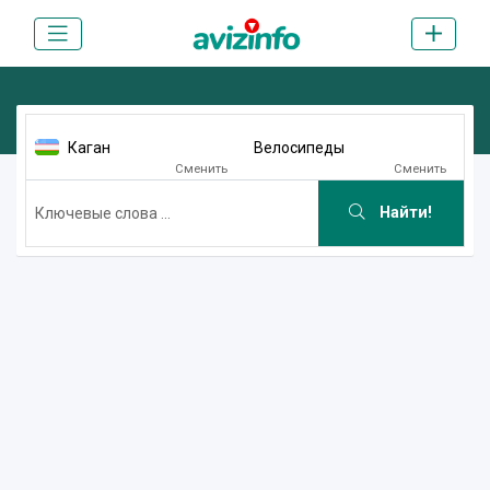
Каган
Велосипеды
Сменить
Сменить
Найти!