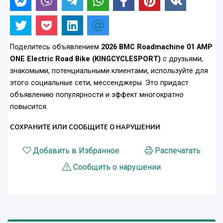
Поделитесь объявлением
2026 BMC Roadmachine 01 AMP
ONE Electric Road Bike (KINGCYCLESPORT)
с друзьями,
знакомыми, потенциальными клиентами, используйте для
этого социальные сети, мессенджеры. Это придаст
объявлению популярности и эффект многократно
повысится.
СОХРАНИТЕ ИЛИ СООБЩИТЕ О НАРУШЕНИИ
Добавить в Избранное
Распечатать
Сообщить о нарушении