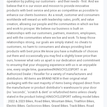
operation by putting our customers - and their needs - first. And we
believe that it is our vision and mission to provide innovative
products with best service and price as competitive as possible to
enhance our clients business. As a result, customer and consumers
worldwide will reward us with leadership sales, profit, and value
creation, allowing our people and the communities in which we live
and work to prosper. We believe our business is built on
relationships with our customers, partners, investors, employees,
and with the communities where we live and work. To keep those
relationships strong, our goals are simply stated: no cheats to
customers, no harm to consumers and always providing best
products with best price.We know you have a multitude of choices
out there and occasionally you may find a slightly lower price than
ours, however what sets us apart is our dedication and commitment
to ensuring that your shopping experience with us is an enjoyable
one, every single time, guaranteed!KINGCYCLESPORT is an
Authorized Dealer / Reseller for a variety of manufacturers and
distributors. All items are BRAND NEW in their original retail
packaging with the vast majority of items being shipped direct from
the manufacturer or product distributor's warehouse to your door
(no 'seconds', 'scratch & dent' or refurbished items unless clearly
stated in the product listing).KINGCYCLESPORT selliing model bikes
: 2022 & 2023 Bikes, Road Bikes, Mountain Bikes, Triathlon Bikes,
Electric Bikes, Cyclocross Bikes, Gravel Bikes, Track Bikes, Road