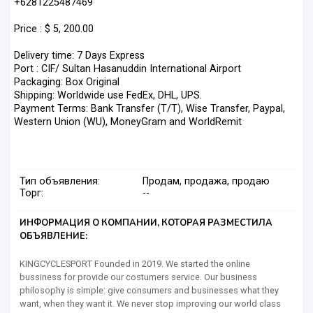
+6281225487469
Price : $ 5, 200.00
Delivery time: 7 Days Express
Port : CIF/ Sultan Hasanuddin International Airport
Packaging: Box Original
Shipping: Worldwide use FedEx, DHL, UPS.
Payment Terms: Bank Transfer (T/T), Wise Transfer, Paypal,
Western Union (WU), MoneyGram and WorldRemit
Тип объявления:
Продам, продажа, продаю
Торг:
--
ИНФОРМАЦИЯ О КОМПАНИИ, КОТОРАЯ РАЗМЕСТИЛА
ОБЪЯВЛЕНИЕ:
KINGCYCLESPORT Founded in 2019. We started the online
bussiness for provide our costumers service. Our business
philosophy is simple: give consumers and businesses what they
want, when they want it. We never stop improving our world class