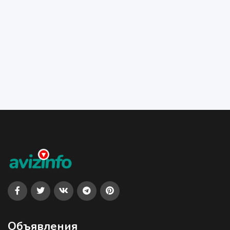
Объявления