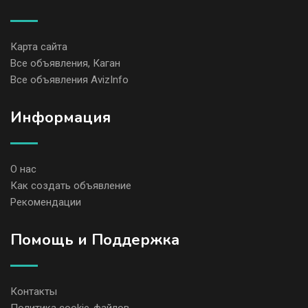
Карта сайта
Все объявления, Каган
Все объявления AvizInfo
Информация
О нас
Как создать объявление
Рекомендации
Помощь и Поддержка
Контакты