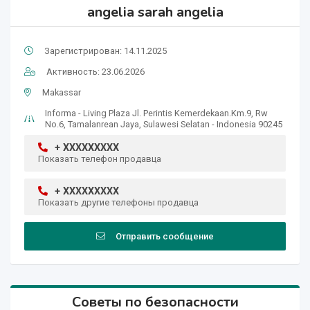
angelia sarah angelia
Зарегистрирован: 14.11.2025
Активность: 23.06.2026
Makassar
Informa - Living Plaza Jl. Perintis Kemerdekaan.Km.9, Rw
No.6, Tamalanrean Jaya, Sulawesi Selatan - Indonesia 90245
+ XXXXXXXXX
Показать телефон продавца
+ XXXXXXXXX
Показать другие телефоны продавца
Отправить сообщение
Советы по безопасности