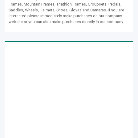
Frames, Mountain Frames, Triathlon Frames, Groupsets, Pedals,
Saddles, Wheels, Helmets, Shoes, Gloves and Cameras. If you are
interested please immediately make purchases on our company
website or you can also make purchases directly in our company.