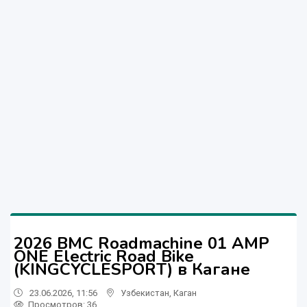
2026 BMC Roadmachine 01 AMP
ONE Electric Road Bike
(KINGCYCLESPORT) в Кагане
23.06.2026, 11:56
Узбекистан
,
Каган
Просмотров: 36