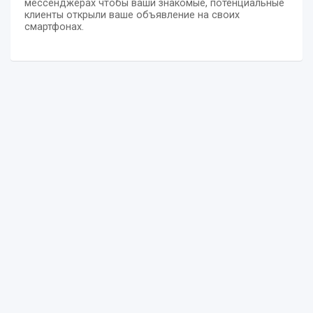
мессенджерах чтобы ваши знакомые, потенциальные
клиенты открыли ваше объявление на своих
смартфонах.