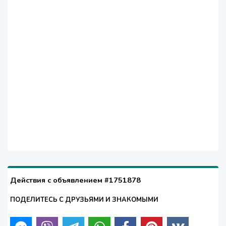
Действия с объявлением #1751878
ПОДЕЛИТЕСЬ С ДРУЗЬЯМИ И ЗНАКОМЫМИ