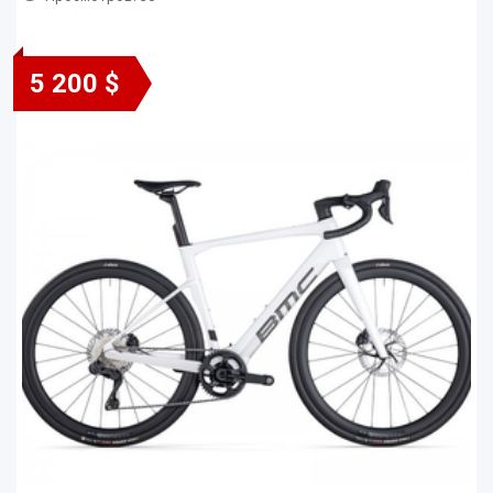
5 200 $