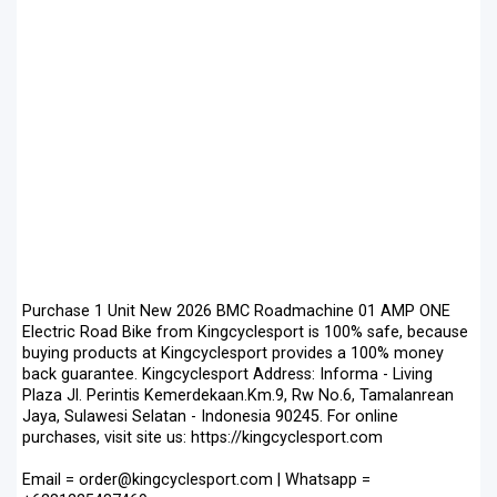
Purchase 1 Unit New 2026 BMC Roadmachine 01 AMP ONE
Electric Road Bike from Kingcyclesport is 100% safe, because
buying products at Kingcyclesport provides a 100% money
back guarantee. Kingcyclesport Address: Informa - Living
Plaza Jl. Perintis Kemerdekaan.Km.9, Rw No.6, Tamalanrean
Jaya, Sulawesi Selatan - Indonesia 90245. For online
purchases, visit site us: https://kingcyclesport.com
Email = order@kingcyclesport.com | Whatsapp =