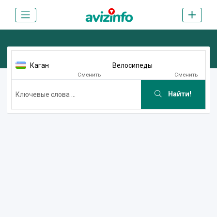
Каган
Велосипеды
Сменить
Сменить
Найти!