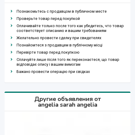
Познакомьтесь с продавцом в публичном месте
Проверьте товар перед покупкой
Оплачивайте только после того как убедитесь, что товар
соответствует описанию и вашим требованиям
Желательно провести сделку при свидетелях
Познайомтеся з продавцем в публічному місці
Перевірте товар перед покупкою
Сплачуйте лише після того як переконаєтеся, що товар
відповідає опису і вашим вимогам
Бажано провести операцію при свідках
Другие объявления от
angelia sarah angelia