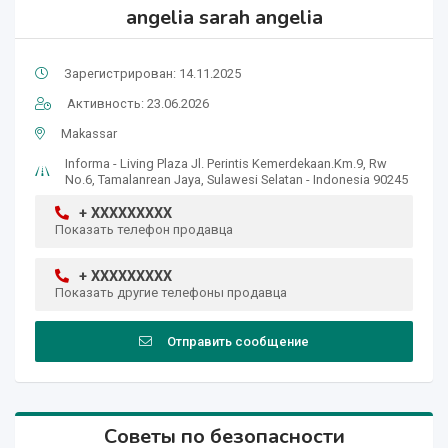
angelia sarah angelia
Зарегистрирован: 14.11.2025
Активность: 23.06.2026
Makassar
Informa - Living Plaza Jl. Perintis Kemerdekaan.Km.9, Rw
No.6, Tamalanrean Jaya, Sulawesi Selatan - Indonesia 90245
+ XXXXXXXXX
Показать телефон продавца
+ XXXXXXXXX
Показать другие телефоны продавца
Отправить сообщение
Советы по безопасности