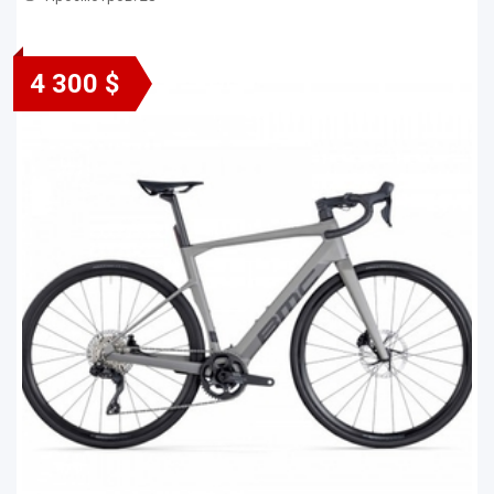
4 300 $