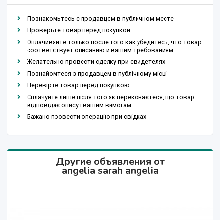
Познакомьтесь с продавцом в публичном месте
Проверьте товар перед покупкой
Оплачивайте только после того как убедитесь, что товар
соответствует описанию и вашим требованиям
Желательно провести сделку при свидетелях
Познайомтеся з продавцем в публічному місці
Перевірте товар перед покупкою
Сплачуйте лише після того як переконаєтеся, що товар
відповідає опису і вашим вимогам
Бажано провести операцію при свідках
Другие объявления от
angelia sarah angelia