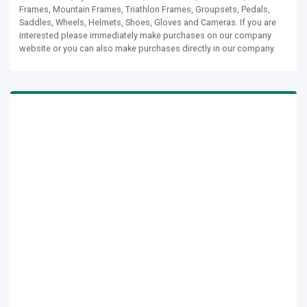
Frames, Mountain Frames, Triathlon Frames, Groupsets, Pedals,
Saddles, Wheels, Helmets, Shoes, Gloves and Cameras. If you are
interested please immediately make purchases on our company
website or you can also make purchases directly in our company.