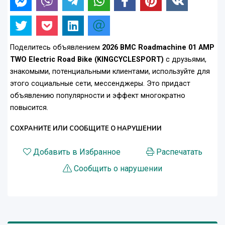
Поделитесь объявлением
2026 BMC Roadmachine 01 AMP
TWO Electric Road Bike (KINGCYCLESPORT)
с друзьями,
знакомыми, потенциальными клиентами, используйте для
этого социальные сети, мессенджеры. Это придаст
объявлению популярности и эффект многократно
повысится.
СОХРАНИТЕ ИЛИ СООБЩИТЕ О НАРУШЕНИИ
Добавить в Избранное
Распечатать
Сообщить о нарушении