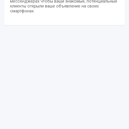
мессенджерах чтобы ваши знакомые, потенциальные
клиенты открыли ваше объявление на своих
смартфонах.