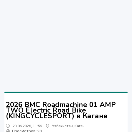
2026 BMC Roadmachine 01 AMP
TWO Electric Road Bike
(KINGCYCLESPORT) в Кагане
23.06.2026, 11:56
Узбекистан
,
Каган
Просмотров: 28