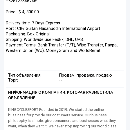
+6281225487469
Price : $ 4, 300.00
Delivery time: 7 Days Express
Port : CIF/ Sultan Hasanuddin International Airport
Packaging: Box Original
Shipping: Worldwide use FedEx, DHL, UPS.
Payment Terms: Bank Transfer (T/T), Wise Transfer, Paypal,
Western Union (WU), MoneyGram and WorldRemit
Тип объявления:
Продам, продажа, продаю
Торг:
--
ИНФОРМАЦИЯ О КОМПАНИИ, КОТОРАЯ РАЗМЕСТИЛА
ОБЪЯВЛЕНИЕ:
KINGCYCLESPORT Founded in 2019. We started the online
bussiness for provide our costumers service. Our business
philosophy is simple: give consumers and businesses what they
want, when they want it. We never stop improving our world class