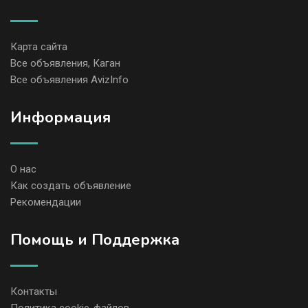
Карта сайта
Все объявления, Каган
Все объявления AvizInfo
Информация
О нас
Как создать объявление
Рекомендации
Помощь и Поддержка
Контакты