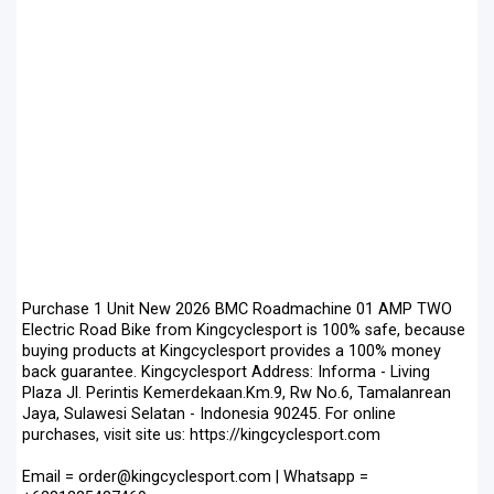
Purchase 1 Unit New 2026 BMC Roadmachine 01 AMP TWO
Electric Road Bike from Kingcyclesport is 100% safe, because
buying products at Kingcyclesport provides a 100% money
back guarantee. Kingcyclesport Address: Informa - Living
Plaza Jl. Perintis Kemerdekaan.Km.9, Rw No.6, Tamalanrean
Jaya, Sulawesi Selatan - Indonesia 90245. For online
purchases, visit site us: https://kingcyclesport.com
Email = order@kingcyclesport.com | Whatsapp =