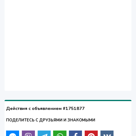
Действия с объявлением #1751877
ПОДЕЛИТЕСЬ С ДРУЗЬЯМИ И ЗНАКОМЫМИ