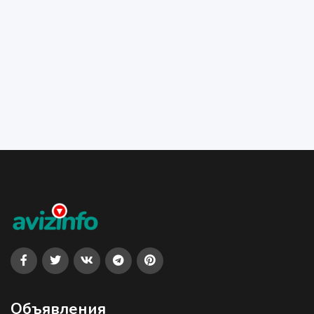
Объявления