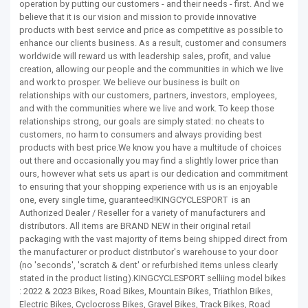
operation by putting our customers - and their needs - first. And we
believe that it is our vision and mission to provide innovative
products with best service and price as competitive as possible to
enhance our clients business. As a result, customer and consumers
worldwide will reward us with leadership sales, profit, and value
creation, allowing our people and the communities in which we live
and work to prosper. We believe our business is built on
relationships with our customers, partners, investors, employees,
and with the communities where we live and work. To keep those
relationships strong, our goals are simply stated: no cheats to
customers, no harm to consumers and always providing best
products with best price.We know you have a multitude of choices
out there and occasionally you may find a slightly lower price than
ours, however what sets us apart is our dedication and commitment
to ensuring that your shopping experience with us is an enjoyable
one, every single time, guaranteed!KINGCYCLESPORT is an
Authorized Dealer / Reseller for a variety of manufacturers and
distributors. All items are BRAND NEW in their original retail
packaging with the vast majority of items being shipped direct from
the manufacturer or product distributor's warehouse to your door
(no 'seconds', 'scratch & dent' or refurbished items unless clearly
stated in the product listing).KINGCYCLESPORT selliing model bikes
: 2022 & 2023 Bikes, Road Bikes, Mountain Bikes, Triathlon Bikes,
Electric Bikes, Cyclocross Bikes, Gravel Bikes, Track Bikes, Road