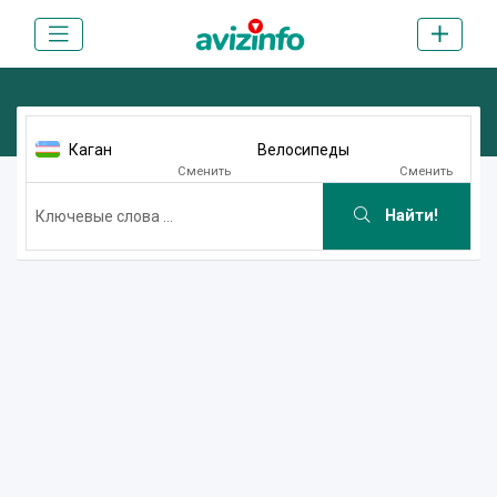
Каган
Велосипеды
Сменить
Сменить
Найти!